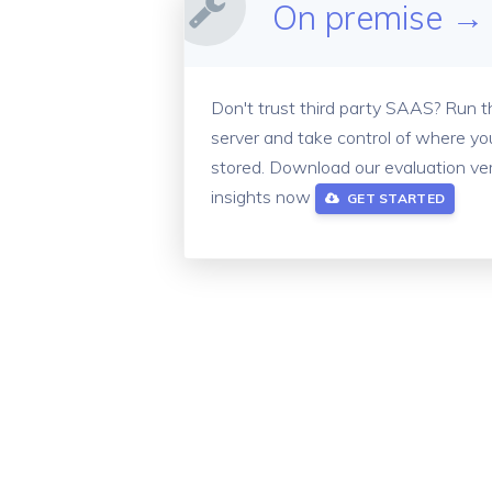
On premise →
Don't trust third party SAAS? Run 
server and take control of where you
stored.
Download our evaluation ver
insights now
GET STARTED