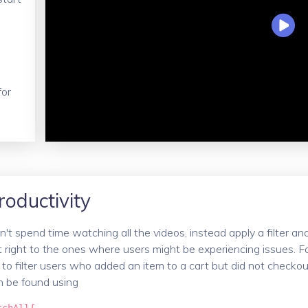
for
roductivity
't spend time watching all the videos, instead apply a filter an
t right to the ones where users might be experiencing issues. F
 to filter users who added an item to a cart but did not checkou
n be found using