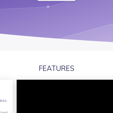
FEATURES
akes
start