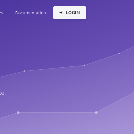
es
Documentation
LOGIN
e.