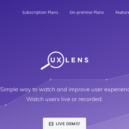
Subscription Plans
On premise Plans
Featur
 Simple way to watch and improve user experienc
Watch users live or recorded.
LIVE DEMO!