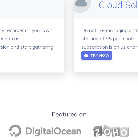
Cloud So
the recorder on your own
Do not like managing anot
r data is
starting at $5 per month.
sion and start gathering
subscription is on us and 
TRY NOW
Featured on