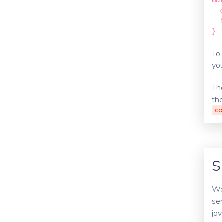
ma
  
  
}
To 
you
Th
th
CO
S
Wo
ser
ja