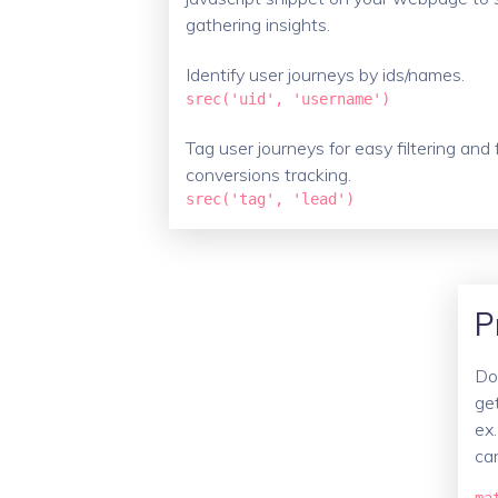
gathering insights.
Identify user journeys by ids/names.
srec('uid', 'username')
Tag user journeys for easy filtering and 
conversions tracking.
srec('tag', 'lead')
P
Don
ge
ex.
ca