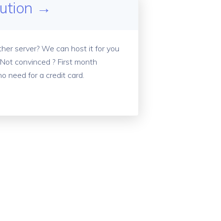
lution →
her server? We can host it for you
 Not convinced ? First month
no need for a credit card.