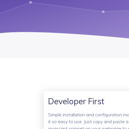
Developer First
Simple installation and configuration m
it so easy to use. Just copy and paste a
javascript snippet on your webpage to 