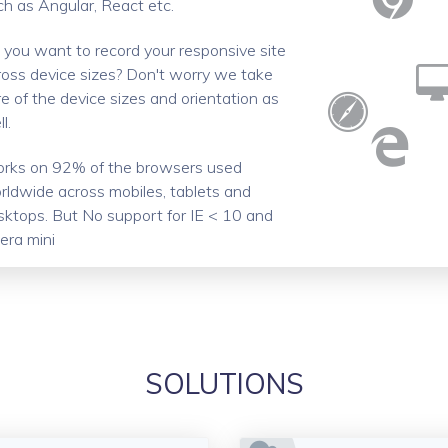
ch as Angular, React etc.
 you want to record your responsive site
ross device sizes? Don't worry we take
e of the device sizes and orientation as
l.
rks on 92% of the browsers used
rldwide across mobiles, tablets and
sktops. But No support for IE < 10 and
era mini
SOLUTIONS