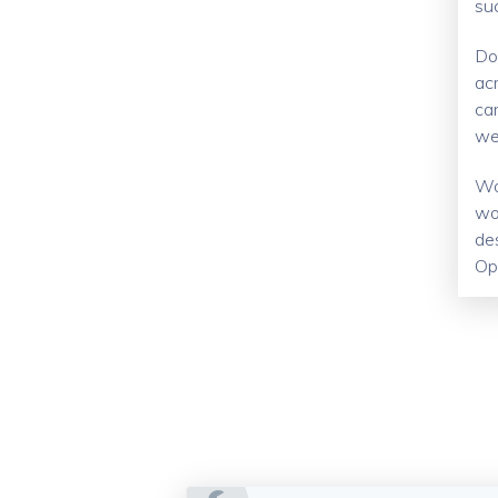
su
Do
ac
car
wel
Wo
wo
de
Op