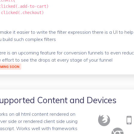
tchAll{

clicked(.add-to-cart)

!clicked(.checkout)

make it easier to write the filter expression there is a UI to help
 build such complex filters
ere is an upcoming feature for conversion funnels to even redu
e effort to see the drops at every stage of your funnel
MING SOON
upported Content and Devices
rks on all html content rendered on
ver side or rendered client side using
vascript. Works well with frameworks